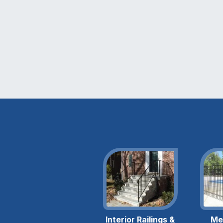
Interior Railings &
Me