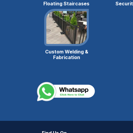
Floating Staircases
Securi
Custom Welding &
Fabrication
m