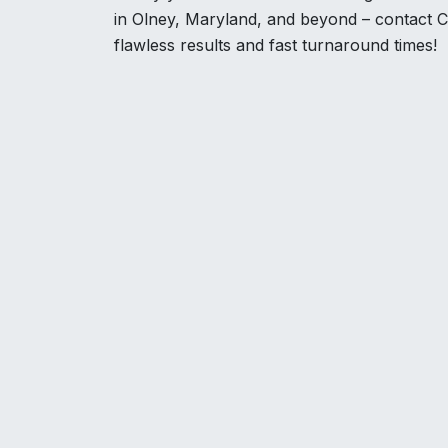
in Olney, Maryland, and beyond – contact C
flawless results and fast turnaround times!