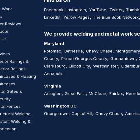
Find Us On
r Work
,
,
,
,
Facebook
Instagram
YouTube
Twitter
Tumblr
Us
,
,
LinkedIn
Yellow Pages
The Blue Book Network
er Reviews
uote
We provide welding and metal work ser
 Us
Maryland
,
,
,
Potomac
Bethesda
Chevy Chase
Montgomery
vices
,
,
,
County
Prince Georges County
Germantown
terior Railings &
,
,
,
Clarksburg
Ellicott City
Westminister
Eldersbu
terior Railings
Annapolis
aircases & Floating
aircases
Virginia
tal Gates &
,
,
,
,
Arlington
Great Falls
McClean
Fairfax
Hernd
curity
Washington DC
tal Fences
,
,
,
Georgetown
Capitol Hill
Chevy Chase
America
ructural Welding
stom Welding &
brication