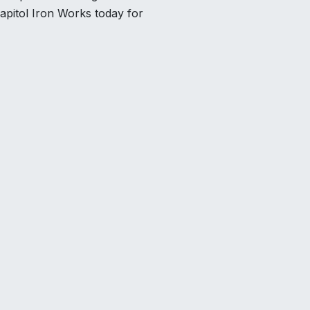
apitol Iron Works today for