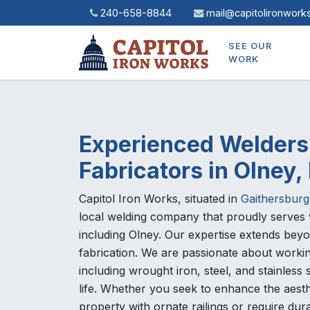
240-658-8844
mail@capitolironwork
SEE OUR
WORK
Experienced Welders
Fabricators in Olney
Capitol Iron Works, situated in
Gaithersburg
local welding company that proudly serves 
including Olney. Our expertise extends bey
fabrication. We are passionate about workin
including wrought iron, steel, and stainless s
life. Whether you seek to enhance the aesth
property with ornate railings or require dur