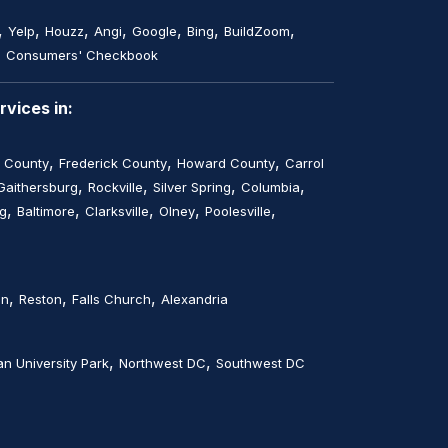
,
,
,
,
,
,
,
Yelp
Houzz
Angi
Google
Bing
BuildZoom
,
Consumers' Checkbook
vices in:
,
,
,
 County
Frederick County
Howard County
Carrol
,
,
,
,
Gaithersburg
Rockville
Silver Spring
Columbia
,
,
,
,
,
rg
Baltimore
Clarksville
Olney
Poolesville
,
,
,
on
Reston
Falls Church
Alexandria
,
,
n University Park
Northwest DC
Southwest DC