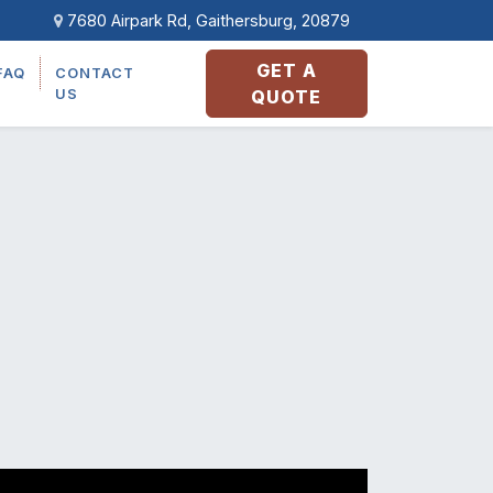
7680 Airpark Rd, Gaithersburg, 20879
GET A
FAQ
CONTACT
US
QUOTE