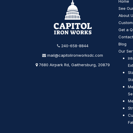
Home
See Ou
About 
Custom
Get a Q
Contact
Blog
240-658-8844
Our Ser
mail@capitolironworksdc.com
In
7680 Airpark Rd, Gaithersburg, 20879
Ex
St
St
Me
Se
Me
St
Cu
Fa