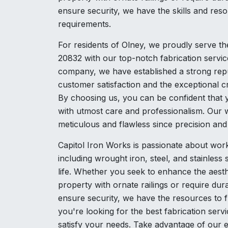
ensure security, we have the skills and resou
requirements.
For residents of Olney, we proudly serve t
20832 with our top-notch fabrication servic
company, we have established a strong repu
customer satisfaction and the exceptional 
By choosing us, you can be confident that y
with utmost care and professionalism. Our w
meticulous and flawless since precision an
Capitol Iron Works is passionate about work
including wrought iron, steel, and stainless s
life. Whether you seek to enhance the aesth
property with ornate railings or require dur
ensure security, we have the resources to fu
you're looking for the best fabrication serv
satisfy your needs. Take advantage of our e