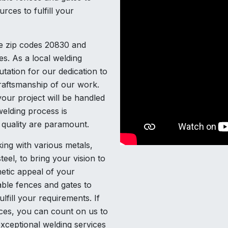
rces to fulfill your
he zip codes 20830 and
es. As a local welding
tation for our dedication to
craftsmanship of our work.
our project will be handled
elding process is
d quality are paramount.
ing with various metals,
teel, to bring your vision to
etic appeal of your
able fences and gates to
lfill your requirements. If
ices, you can count on us to
xceptional welding services