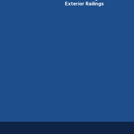
Exterior Railings
240-658-8844