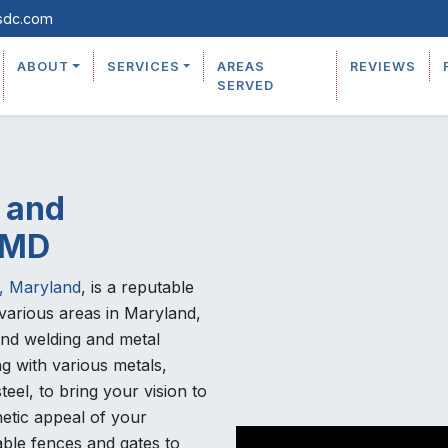
sdc.com
ABOUT
SERVICES
AREAS
REVIEWS
SERVED
 and
, MD
, Maryland
, is a reputable
various areas in Maryland,
ond welding and metal
g with various metals,
teel, to bring your vision to
etic appeal of your
able fences and gates to