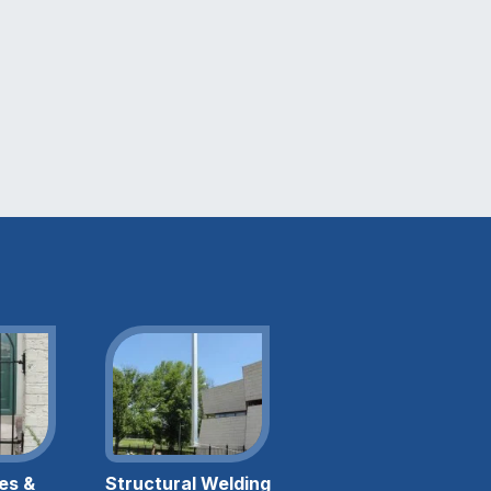
es &
Structural Welding