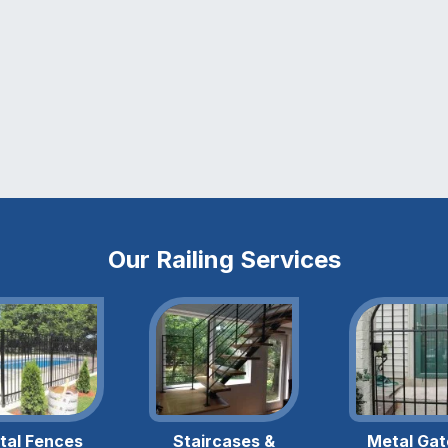
Our Railing Services
tal Fences
Staircases &
Metal Gat