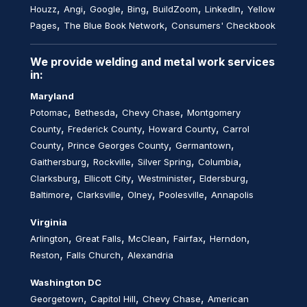
,
,
,
,
,
,
Houzz
Angi
Google
Bing
BuildZoom
LinkedIn
Yellow
,
,
Pages
The Blue Book Network
Consumers' Checkbook
We provide welding and metal work services
in:
Maryland
,
,
,
Potomac
Bethesda
Chevy Chase
Montgomery
,
,
,
County
Frederick County
Howard County
Carrol
,
,
,
County
Prince Georges County
Germantown
,
,
,
,
Gaithersburg
Rockville
Silver Spring
Columbia
,
,
,
,
Clarksburg
Ellicott City
Westminister
Eldersburg
,
,
,
,
Baltimore
Clarksville
Olney
Poolesville
Annapolis
Virginia
,
,
,
,
,
Arlington
Great Falls
McClean
Fairfax
Herndon
,
,
Reston
Falls Church
Alexandria
Washington DC
,
,
,
Georgetown
Capitol Hill
Chevy Chase
American