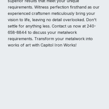
superior results that meet your unique
requirements. Witness perfection firsthand as our
experienced craftsmen meticulously bring your
vision to life, leaving no detail overlooked. Don't
settle for anything less. Contact us now at 240-
658-8844 to discuss your metalwork
requirements. Transform your metalwork into
works of art with Capitol Iron Works!