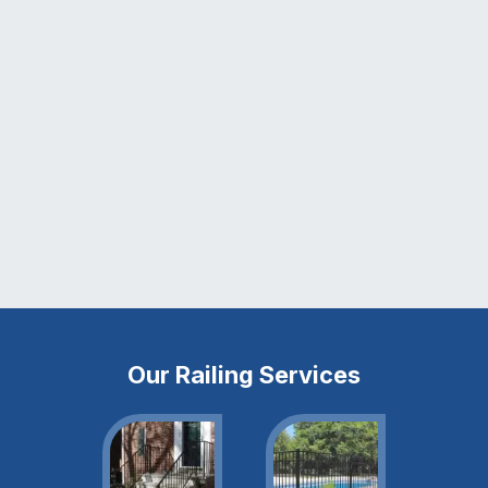
Our Railing Services