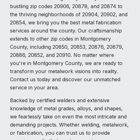
bustling zip codes 20906, 20878, and 20874 to
the thriving neighborhoods of 20904, 20902, and
20854, we bring you the best metal fabrication
services around the county. Our craftsmanship
extends to other zip codes in Montgomery
County, including 20850, 20853, 20876, 20879,
20886, 20852, and 20910. No matter where
you're in Montgomery County, we are ready to
transform your metalwork visions into reality.
Contact us today and discover our unmatched
service in your area.
Backed by certified welders and extensive
knowledge of metal grades, alloys, and shapes,
we fearlessly take on even the most intricate and
demanding projects. Whether welding, metalwork,
or fabrication, you can trust us to provide