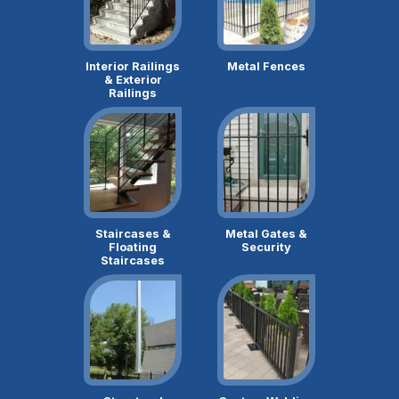
Interior Railings
Metal Fences
& Exterior
Railings
Staircases &
Metal Gates &
Floating
Security
Staircases