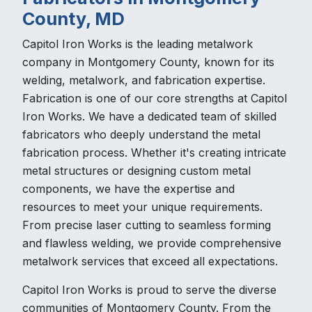
County, MD
Capitol Iron Works is the leading metalwork
company in Montgomery County, known for its
welding, metalwork, and fabrication expertise.
Fabrication is one of our core strengths at Capitol
Iron Works. We have a dedicated team of skilled
fabricators who deeply understand the metal
fabrication process. Whether it's creating intricate
metal structures or designing custom metal
components, we have the expertise and
resources to meet your unique requirements.
From precise laser cutting to seamless forming
and flawless welding, we provide comprehensive
metalwork services that exceed all expectations.
Capitol Iron Works is proud to serve the diverse
communities of Montgomery County. From the