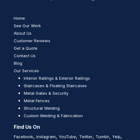
Home
See Our Work
About Us
Customer Reviews
Get a Quote
Contact Us
Blog
Our Services
Interior Railings & Exterior Railings
Staircases & Floating Staircases
Metal Gates & Security
Metal Fences
Structural Welding
Custom Welding & Fabrication
Find Us On
,
,
,
,
,
,
Facebook
Instagram
YouTube
Twitter
Tumblr
Yelp