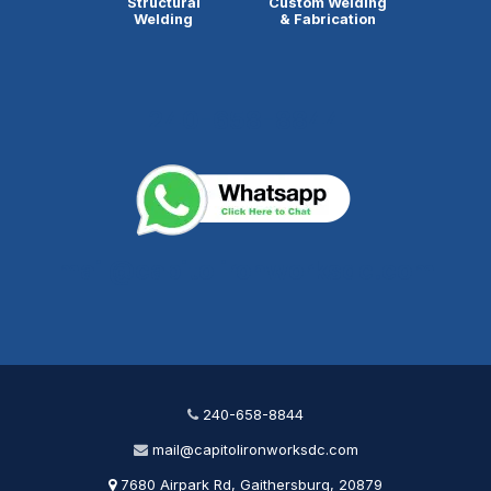
Structural
Custom Welding
Welding
& Fabrication
240-658-8844
mail@capitolironworksdc.com
240-658-8844
mail@capitolironworksdc.com
7680 Airpark Rd, Gaithersburg, 20879