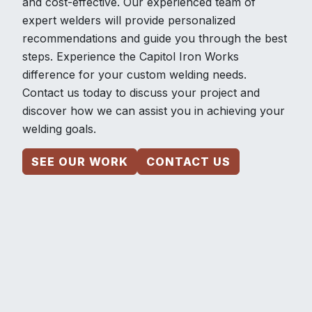
and cost-effective. Our experienced team of
expert welders will provide personalized
recommendations and guide you through the best
steps. Experience the Capitol Iron Works
difference for your custom welding needs.
Contact us today to discuss your project and
discover how we can assist you in achieving your
welding goals.
SEE OUR WORK
CONTACT US