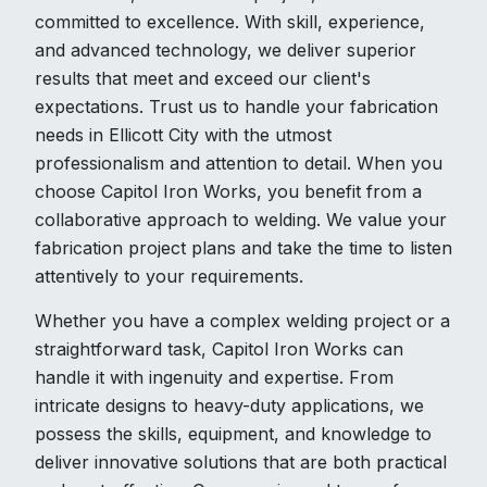
committed to excellence. With skill, experience,
and advanced technology, we deliver superior
results that meet and exceed our client's
expectations. Trust us to handle your fabrication
needs in Ellicott City with the utmost
professionalism and attention to detail. When you
choose Capitol Iron Works, you benefit from a
collaborative approach to welding. We value your
fabrication project plans and take the time to listen
attentively to your requirements.
Whether you have a complex welding project or a
straightforward task, Capitol Iron Works can
handle it with ingenuity and expertise. From
intricate designs to heavy-duty applications, we
possess the skills, equipment, and knowledge to
deliver innovative solutions that are both practical