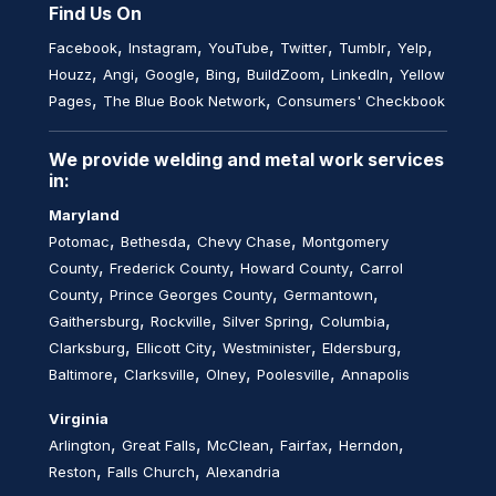
Find Us On
,
,
,
,
,
,
Facebook
Instagram
YouTube
Twitter
Tumblr
Yelp
,
,
,
,
,
,
Houzz
Angi
Google
Bing
BuildZoom
LinkedIn
Yellow
,
,
Pages
The Blue Book Network
Consumers' Checkbook
We provide welding and metal work services
in:
Maryland
,
,
,
Potomac
Bethesda
Chevy Chase
Montgomery
,
,
,
County
Frederick County
Howard County
Carrol
,
,
,
County
Prince Georges County
Germantown
,
,
,
,
Gaithersburg
Rockville
Silver Spring
Columbia
,
,
,
,
Clarksburg
Ellicott City
Westminister
Eldersburg
,
,
,
,
Baltimore
Clarksville
Olney
Poolesville
Annapolis
Virginia
,
,
,
,
,
Arlington
Great Falls
McClean
Fairfax
Herndon
,
,
Reston
Falls Church
Alexandria