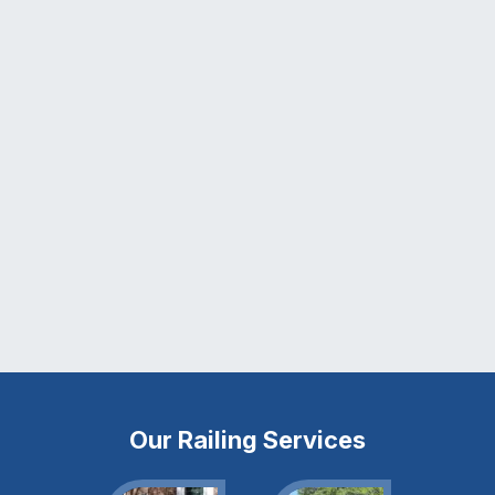
Our Railing Services