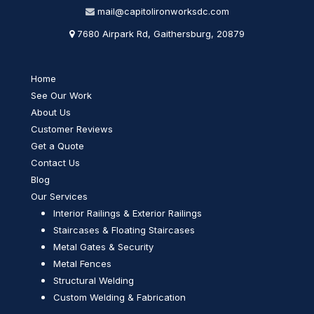
mail@capitolironworksdc.com
7680 Airpark Rd, Gaithersburg, 20879
Home
See Our Work
About Us
Customer Reviews
Get a Quote
Contact Us
Blog
Our Services
Interior Railings & Exterior Railings
Staircases & Floating Staircases
Metal Gates & Security
Metal Fences
Structural Welding
Custom Welding & Fabrication