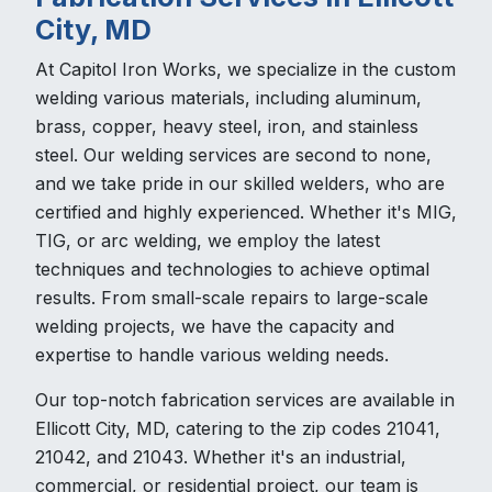
City, MD
At Capitol Iron Works, we specialize in the custom
welding various materials, including aluminum,
brass, copper, heavy steel, iron, and stainless
steel. Our welding services are second to none,
and we take pride in our skilled welders, who are
certified and highly experienced. Whether it's MIG,
TIG, or arc welding, we employ the latest
techniques and technologies to achieve optimal
results. From small-scale repairs to large-scale
welding projects, we have the capacity and
expertise to handle various welding needs.
Our top-notch fabrication services are available in
Ellicott City, MD, catering to the zip codes 21041,
21042, and 21043. Whether it's an industrial,
commercial, or residential project, our team is