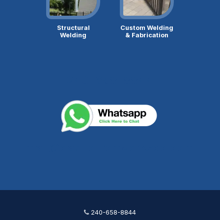
Structural
Custom Welding
Welding
& Fabrication
240-658-8844
mail@capitolironworksdc.com
240-658-8844