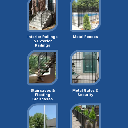
Interior Railings
Metal Fences
& Exterior
Railings
Staircases &
Metal Gates &
Floating
Security
Staircases