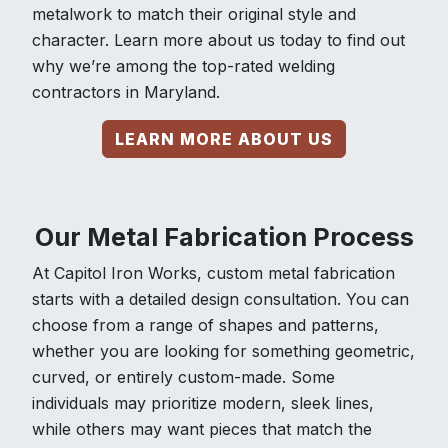
metalwork to match their original style and
character. Learn more about us today to find out
why we’re among the top-rated welding
contractors in Maryland.
LEARN MORE ABOUT US
Our Metal Fabrication Process
At Capitol Iron Works, custom metal fabrication
starts with a detailed design consultation. You can
choose from a range of shapes and patterns,
whether you are looking for something geometric,
curved, or entirely custom-made. Some
individuals may prioritize modern, sleek lines,
while others may want pieces that match the