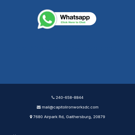
mail@capitolironworksdc.com
240-658-8844
mail@capitolironworksdc.com
7680 Airpark Rd, Gaithersburg, 20879