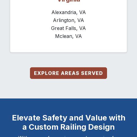
Alexandria, VA
Arlington, VA
Great Falls, VA
Mclean, VA
EXPLORE AREAS SERVED
Elevate Safety and Value with
a Custom Railing Design