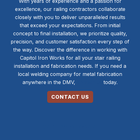
With years of experience and a passion for
excellence, our railing contractors collaborate
closely with you to deliver unparalleled results
that exceed your expectations. From initial
concept to final installation, we prioritize quality,
precision, and customer satisfaction every step of
the way. Discover the difference in working with
Capitol Iron Works for all your stair railing
installation and fabrication needs. If you need a
local welding company for metal fabrication
anywhere in the DMV,
contact us
today.
CONTACT US
240-658-8844