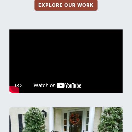
EXPLORE OUR WORK