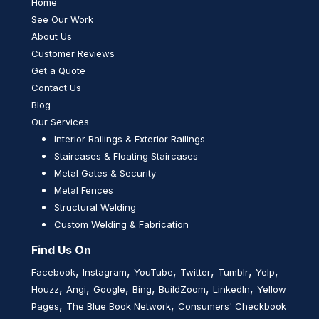
Home
See Our Work
About Us
Customer Reviews
Get a Quote
Contact Us
Blog
Our Services
Interior Railings & Exterior Railings
Staircases & Floating Staircases
Metal Gates & Security
Metal Fences
Structural Welding
Custom Welding & Fabrication
Find Us On
,
,
,
,
,
,
Facebook
Instagram
YouTube
Twitter
Tumblr
Yelp
,
,
,
,
,
,
Houzz
Angi
Google
Bing
BuildZoom
LinkedIn
Yellow
,
,
Pages
The Blue Book Network
Consumers' Checkbook