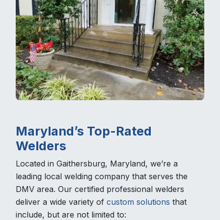
Maryland’s Top-Rated
Welders
Located in Gaithersburg, Maryland, we’re a
leading local welding company that serves the
DMV area. Our certified professional welders
deliver a wide variety of
custom solutions
that
include, but are not limited to: