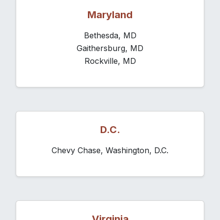
Maryland
Bethesda, MD
Gaithersburg, MD
Rockville, MD
D.C.
Chevy Chase, Washington, D.C.
Virginia