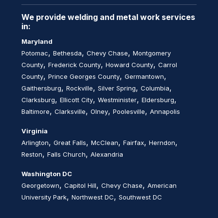
We provide welding and metal work services
in:
Maryland
,
,
,
Potomac
Bethesda
Chevy Chase
Montgomery
,
,
,
County
Frederick County
Howard County
Carrol
,
,
,
County
Prince Georges County
Germantown
,
,
,
,
Gaithersburg
Rockville
Silver Spring
Columbia
,
,
,
,
Clarksburg
Ellicott City
Westminister
Eldersburg
,
,
,
,
Baltimore
Clarksville
Olney
Poolesville
Annapolis
Virginia
,
,
,
,
,
Arlington
Great Falls
McClean
Fairfax
Herndon
,
,
Reston
Falls Church
Alexandria
Washington DC
,
,
,
Georgetown
Capitol Hill
Chevy Chase
American
,
,
University Park
Northwest DC
Southwest DC