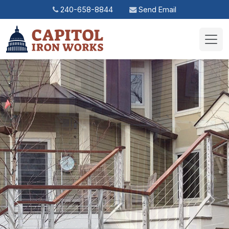
240-658-8844
Send Email
Toggl
Previous
Nex