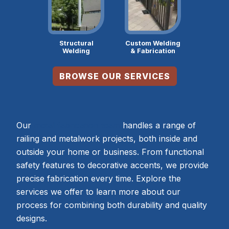
Structural
Custom Welding
Welding
& Fabrication
BROWSE OUR SERVICES
Our
metal fabrication team
handles a range of
railing and metalwork projects, both inside and
outside your home or business. From functional
safety features to decorative accents, we provide
precise fabrication every time. Explore the
services we offer to learn more about our
process for combining both durability and quality
designs.