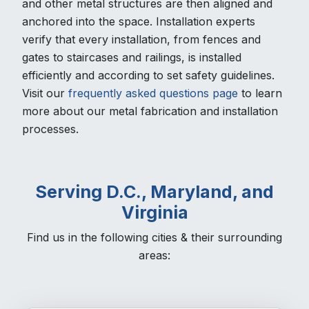
and other metal structures are then aligned and
anchored into the space. Installation experts
verify that every installation, from fences and
gates to staircases and railings, is installed
efficiently and according to set safety guidelines.
Visit our
frequently asked questions page
to learn
more about our metal fabrication and installation
processes.
Serving D.C., Maryland, and
Virginia
Find us in the following cities & their surrounding
areas: