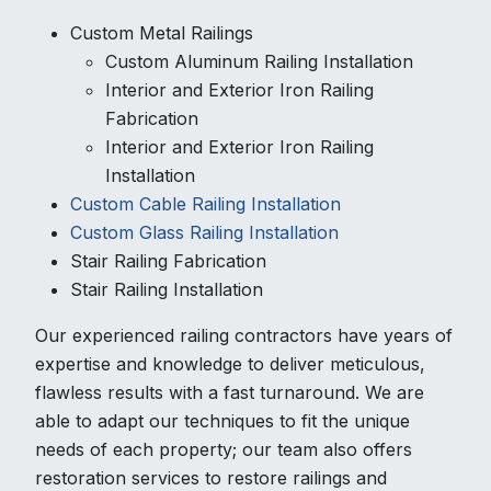
Custom Metal Railings
Custom Aluminum Railing Installation
Interior and Exterior Iron Railing
Fabrication
Interior and Exterior Iron Railing
Installation
Custom Cable Railing Installation
Custom Glass Railing Installation
Stair Railing Fabrication
Stair Railing Installation
Our experienced railing contractors have years of
expertise and knowledge to deliver meticulous,
flawless results with a fast turnaround. We are
able to adapt our techniques to fit the unique
needs of each property; our team also offers
restoration services to restore railings and