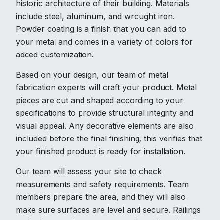
historic architecture of their building. Materials
include steel, aluminum, and wrought iron.
Powder coating is a finish that you can add to
your metal and comes in a variety of colors for
added customization.
Based on your design, our team of metal
fabrication experts will craft your product. Metal
pieces are cut and shaped according to your
specifications to provide structural integrity and
visual appeal. Any decorative elements are also
included before the final finishing; this verifies that
your finished product is ready for installation.
Our team will assess your site to check
measurements and safety requirements. Team
members prepare the area, and they will also
make sure surfaces are level and secure. Railings