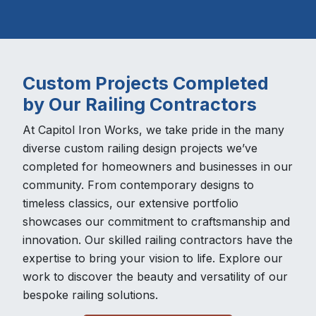
Custom Projects Completed
by Our Railing Contractors
At Capitol Iron Works, we take pride in the many
diverse custom railing design projects we’ve
completed for homeowners and businesses in our
community. From contemporary designs to
timeless classics, our extensive portfolio
showcases our commitment to craftsmanship and
innovation. Our skilled railing contractors have the
expertise to bring your vision to life. Explore our
work to discover the beauty and versatility of our
bespoke railing solutions.