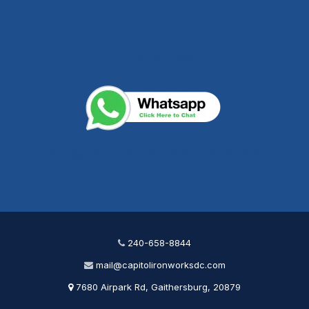
240-658-8844
mail@capitolironworksdc.com
240-658-8844
mail@capitolironworksdc.com
7680 Airpark Rd, Gaithersburg, 20879