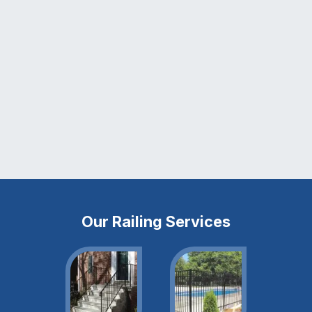
Our Railing Services