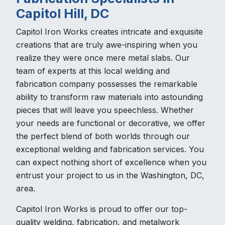
Capitol Hill, DC
Capitol Iron Works creates intricate and exquisite
creations that are truly awe-inspiring when you
realize they were once mere metal slabs. Our
team of experts at this local welding and
fabrication company possesses the remarkable
ability to transform raw materials into astounding
pieces that will leave you speechless. Whether
your needs are functional or decorative, we offer
the perfect blend of both worlds through our
exceptional welding and fabrication services. You
can expect nothing short of excellence when you
entrust your project to us in the Washington, DC,
area.
Capitol Iron Works is proud to offer our top-
quality welding, fabrication, and metalwork