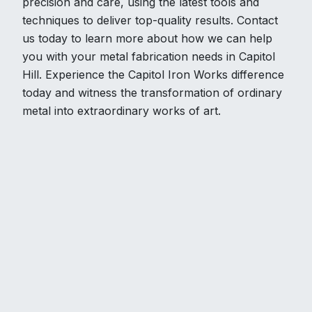
precision and care, using the latest tools and
techniques to deliver top-quality results. Contact
us today to learn more about how we can help
you with your metal fabrication needs in Capitol
Hill. Experience the Capitol Iron Works difference
today and witness the transformation of ordinary
metal into extraordinary works of art.