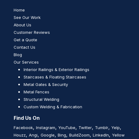
Home
See Our Work
About Us
Customer Reviews
Get a Quote
Contact Us
Blog
Our Services
Interior Railings & Exterior Railings
Staircases & Floating Staircases
Metal Gates & Security
Metal Fences
Structural Welding
Custom Welding & Fabrication
Find Us On
,
,
,
,
,
,
Facebook
Instagram
YouTube
Twitter
Tumblr
Yelp
,
,
,
,
,
,
Houzz
Angi
Google
Bing
BuildZoom
LinkedIn
Yellow