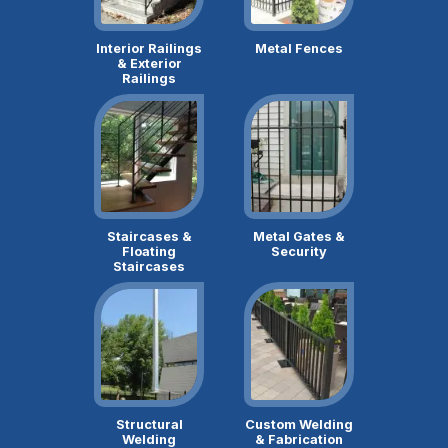
Interior Railings
Metal Fences
& Exterior
Railings
Staircases &
Metal Gates &
Floating
Security
Staircases
Structural
Custom Welding
Welding
& Fabrication