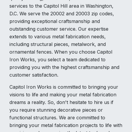
services to the Capitol Hill area in Washington,
D.C. We serve the 20002 and 20003 zip codes,
providing exceptional craftsmanship and
outstanding customer service. Our expertise
extends to various metal fabrication needs,
including structural pieces, metalwork, and
ornamental fences. When you choose Capitol
Iron Works, you select a team dedicated to
providing you with the highest craftsmanship and
customer satisfaction.
Capitol Iron Works is committed to bringing your
visions to life and making your metal fabrication
dreams a reality. So, don't hesitate to hire us if
you require stunning decorative pieces or
functional structures. We are committed to
bringing your metal fabrication projects to life with