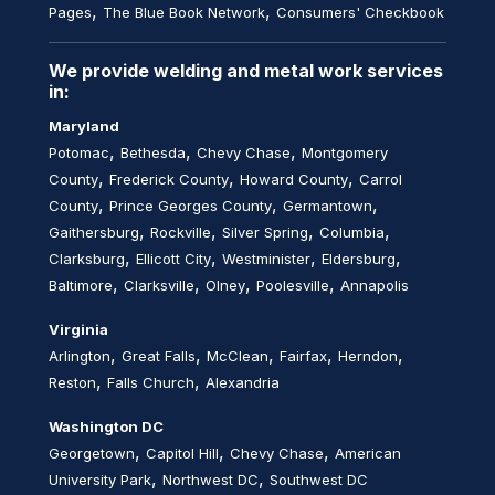
,
,
Pages
The Blue Book Network
Consumers' Checkbook
We provide welding and metal work services
in:
Maryland
,
,
,
Potomac
Bethesda
Chevy Chase
Montgomery
,
,
,
County
Frederick County
Howard County
Carrol
,
,
,
County
Prince Georges County
Germantown
,
,
,
,
Gaithersburg
Rockville
Silver Spring
Columbia
,
,
,
,
Clarksburg
Ellicott City
Westminister
Eldersburg
,
,
,
,
Baltimore
Clarksville
Olney
Poolesville
Annapolis
Virginia
,
,
,
,
,
Arlington
Great Falls
McClean
Fairfax
Herndon
,
,
Reston
Falls Church
Alexandria
Washington DC
,
,
,
Georgetown
Capitol Hill
Chevy Chase
American
,
,
University Park
Northwest DC
Southwest DC