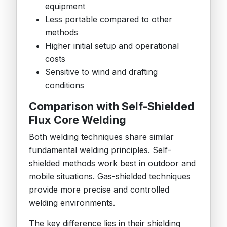
equipment
Less portable compared to other
methods
Higher initial setup and operational
costs
Sensitive to wind and drafting
conditions
Comparison with Self-Shielded
Flux Core Welding
Both welding techniques share similar
fundamental welding principles. Self-
shielded methods work best in outdoor and
mobile situations. Gas-shielded techniques
provide more precise and controlled
welding environments.
The key difference lies in their shielding