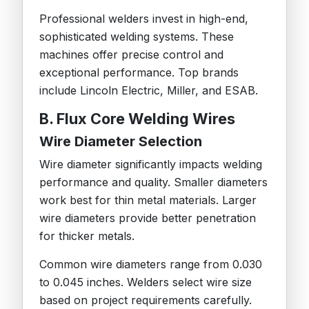
Professional welders invest in high-end,
sophisticated welding systems. These
machines offer precise control and
exceptional performance. Top brands
include Lincoln Electric, Miller, and ESAB.
B. Flux Core Welding Wires
Wire Diameter Selection
Wire diameter significantly impacts welding
performance and quality. Smaller diameters
work best for thin metal materials. Larger
wire diameters provide better penetration
for thicker metals.
Common wire diameters range from 0.030
to 0.045 inches. Welders select wire size
based on project requirements carefully.