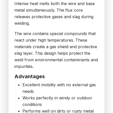
Intense heat melts both the wire and base
metal simultaneously. The flux core
releases protective gases and slag during
welding.
The wire contains special compounds that
react under high temperatures. These
materials create a gas shield and protective
slag layer. This design helps protect the
weld from environmental contaminants and
impurities.
Advantages
Excellent mobility with no external gas
needs
Works perfectly in windy or outdoor
conditions
Performs well on dirty or rusty metal