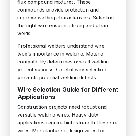
flux compound mixtures. These
compounds provide protection and
improve welding characteristics. Selecting
the right wire ensures strong and clean
welds.
Professional welders understand wire
type's importance in welding. Material
compatibility determines overall welding
project success. Careful wire selection
prevents potential welding defects.
Wire Selection Guide for Different
Applications
Construction projects need robust and
versatile welding wires. Heavy-duty
applications require high-strength flux core
wires. Manufacturers design wires for