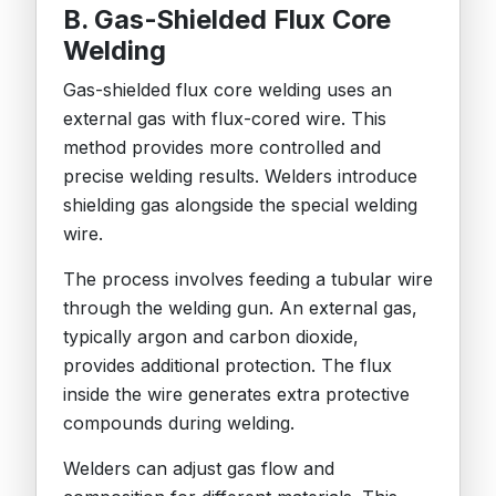
B. Gas-Shielded Flux Core
Welding
Gas-shielded flux core welding uses an
external gas with flux-cored wire. This
method provides more controlled and
precise welding results. Welders introduce
shielding gas alongside the special welding
wire.
The process involves feeding a tubular wire
through the welding gun. An external gas,
typically argon and carbon dioxide,
provides additional protection. The flux
inside the wire generates extra protective
compounds during welding.
Welders can adjust gas flow and