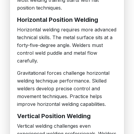
Most welding training starts with flat
position techniques.
Horizontal Position Welding
Horizontal welding requires more advanced
technical skills. The metal surface sits at a
forty-five-degree angle. Welders must
control weld puddle and metal flow
carefully.
Gravitational forces challenge horizontal
welding technique performance. Skilled
welders develop precise control and
movement techniques. Practice helps
improve horizontal welding capabilities.
Vertical Position Welding
Vertical welding challenges even
experienced welding professionals. Welders