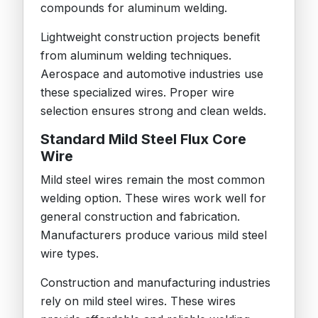
compounds for aluminum welding.
Lightweight construction projects benefit
from aluminum welding techniques.
Aerospace and automotive industries use
these specialized wires. Proper wire
selection ensures strong and clean welds.
Standard Mild Steel Flux Core
Wire
Mild steel wires remain the most common
welding option. These wires work well for
general construction and fabrication.
Manufacturers produce various mild steel
wire types.
Construction and manufacturing industries
rely on mild steel wires. These wires