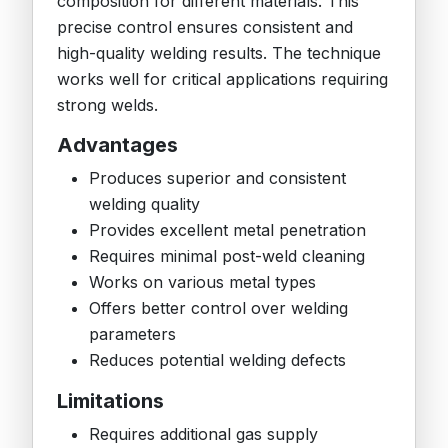
composition for different materials. This
precise control ensures consistent and
high-quality welding results. The technique
works well for critical applications requiring
strong welds.
Advantages
Produces superior and consistent
welding quality
Provides excellent metal penetration
Requires minimal post-weld cleaning
Works on various metal types
Offers better control over welding
parameters
Reduces potential welding defects
Limitations
Requires additional gas supply