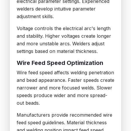
electrical parameter settings. Experienced
welders develop intuitive parameter
adjustment skills.
Voltage controls the electrical arc's length
and stability. Higher voltages create longer
and more unstable arcs. Welders adjust
settings based on material thickness.
Wire Feed Speed Optimization
Wire feed speed affects welding penetration
and bead appearance. Faster speeds create
narrower and more focused welds. Slower
speeds produce wider and more spread-
out beads.
Manufacturers provide recommended wire
feed speed guidelines. Material thickness
and welding position impact feed speed.