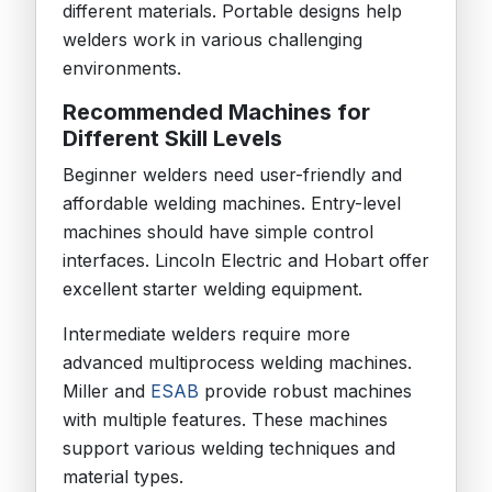
different materials. Portable designs help
welders work in various challenging
environments.
Recommended Machines for
Different Skill Levels
Beginner welders need user-friendly and
affordable welding machines. Entry-level
machines should have simple control
interfaces. Lincoln Electric and Hobart offer
excellent starter welding equipment.
Intermediate welders require more
advanced multiprocess welding machines.
Miller and
ESAB
provide robust machines
with multiple features. These machines
support various welding techniques and
material types.