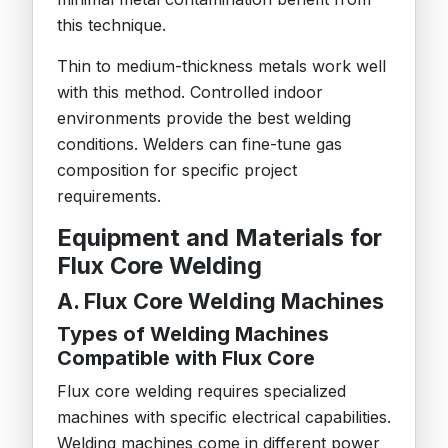
this technique.
Thin to medium-thickness metals work well
with this method. Controlled indoor
environments provide the best welding
conditions. Welders can fine-tune gas
composition for specific project
requirements.
Equipment and Materials for
Flux Core Welding
A. Flux Core Welding Machines
Types of Welding Machines
Compatible with Flux Core
Flux core welding requires specialized
machines with specific electrical capabilities.
Welding machines come in different power