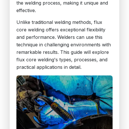
the welding process, making it unique and
effective.
Unlike traditional welding methods, flux
core welding offers exceptional flexibility
and performance. Welders can use this
technique in challenging environments with
remarkable results. This guide will explore
flux core welding's types, processes, and
practical applications in detail.