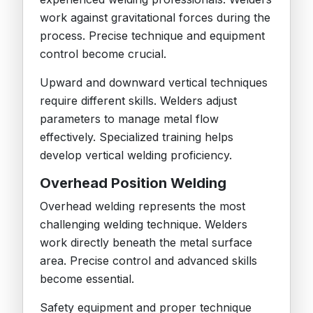
work against gravitational forces during the
process. Precise technique and equipment
control become crucial.
Upward and downward vertical techniques
require different skills. Welders adjust
parameters to manage metal flow
effectively. Specialized training helps
develop vertical welding proficiency.
Overhead Position Welding
Overhead welding represents the most
challenging welding technique. Welders
work directly beneath the metal surface
area. Precise control and advanced skills
become essential.
Safety equipment and proper technique