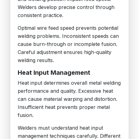
Welders develop precise control through
consistent practice.
Optimal wire feed speed prevents potential
welding problems. Inconsistent speeds can
cause burn-through or incomplete fusion.
Careful adjustment ensures high-quality
welding results.
Heat Input Management
Heat input determines overall metal welding
performance and quality. Excessive heat
can cause material warping and distortion.
Insufficient heat prevents proper metal
fusion.
Welders must understand heat input
management techniques carefully. Different