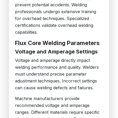
prevent potential accidents. Welding
professionals undergo extensive training
for overhead techniques. Specialized
certifications validate overhead welding
capabilities.
Flux Core Welding Parameters
Voltage and Amperage Settings
Voltage and amperage directly impact
welding performance and quality. Welders
must understand precise parameter
adjustment techniques. Incorrect settings
can cause welding defects and failures.
Machine manufacturers provide
recommended voltage and amperage
ranges. Different materials require specific