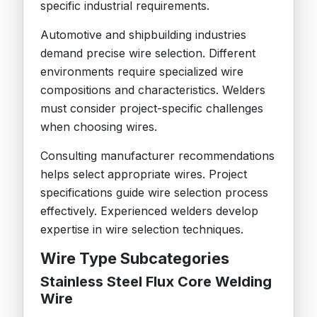
specific industrial requirements.
Automotive and shipbuilding industries
demand precise wire selection. Different
environments require specialized wire
compositions and characteristics. Welders
must consider project-specific challenges
when choosing wires.
Consulting manufacturer recommendations
helps select appropriate wires. Project
specifications guide wire selection process
effectively. Experienced welders develop
expertise in wire selection techniques.
Wire Type Subcategories
Stainless Steel Flux Core Welding
Wire