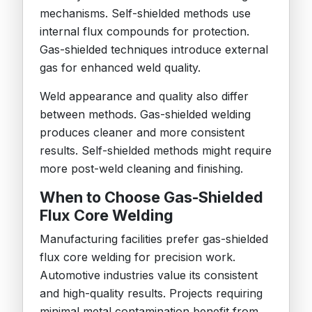
mechanisms. Self-shielded methods use
internal flux compounds for protection.
Gas-shielded techniques introduce external
gas for enhanced weld quality.
Weld appearance and quality also differ
between methods. Gas-shielded welding
produces cleaner and more consistent
results. Self-shielded methods might require
more post-weld cleaning and finishing.
When to Choose Gas-Shielded
Flux Core Welding
Manufacturing facilities prefer gas-shielded
flux core welding for precision work.
Automotive industries value its consistent
and high-quality results. Projects requiring
minimal metal contamination benefit from