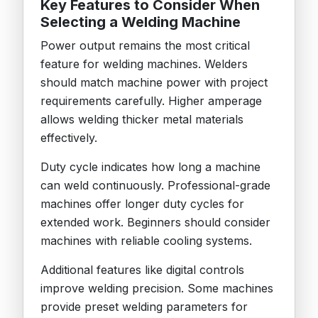
Key Features to Consider When
Selecting a Welding Machine
Power output remains the most critical
feature for welding machines. Welders
should match machine power with project
requirements carefully. Higher amperage
allows welding thicker metal materials
effectively.
Duty cycle indicates how long a machine
can weld continuously. Professional-grade
machines offer longer duty cycles for
extended work. Beginners should consider
machines with reliable cooling systems.
Additional features like digital controls
improve welding precision. Some machines
provide preset welding parameters for