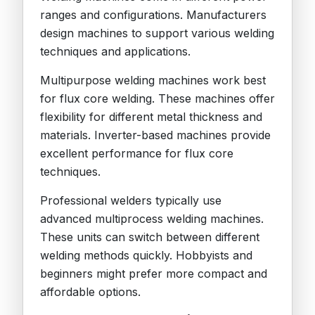
ranges and configurations. Manufacturers
design machines to support various welding
techniques and applications.
Multipurpose welding machines work best
for flux core welding. These machines offer
flexibility for different metal thickness and
materials. Inverter-based machines provide
excellent performance for flux core
techniques.
Professional welders typically use
advanced multiprocess welding machines.
These units can switch between different
welding methods quickly. Hobbyists and
beginners might prefer more compact and
affordable options.