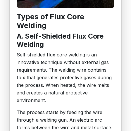
Types of Flux Core
Welding
A. Self-Shielded Flux Core
Welding
Self-shielded flux core welding is an
innovative technique without external gas
requirements. The welding wire contains
flux that generates protective gases during
the process. When heated, the wire melts
and creates a natural protective
environment.
The process starts by feeding the wire
through a welding gun. An electric arc
forms between the wire and metal surface.