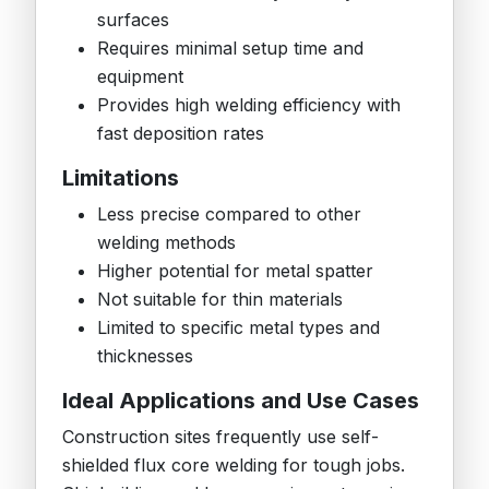
surfaces
Requires minimal setup time and
equipment
Provides high welding efficiency with
fast deposition rates
Limitations
Less precise compared to other
welding methods
Higher potential for metal spatter
Not suitable for thin materials
Limited to specific metal types and
thicknesses
Ideal Applications and Use Cases
Construction sites frequently use self-
shielded flux core welding for tough jobs.