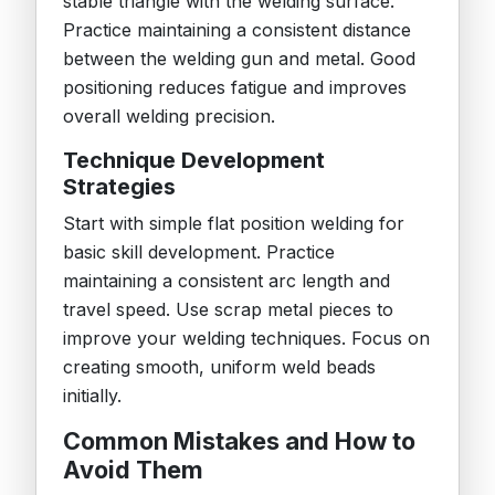
stable triangle with the welding surface.
Practice maintaining a consistent distance
between the welding gun and metal. Good
positioning reduces fatigue and improves
overall welding precision.
Technique Development
Strategies
Start with simple flat position welding for
basic skill development. Practice
maintaining a consistent arc length and
travel speed. Use scrap metal pieces to
improve your welding techniques. Focus on
creating smooth, uniform weld beads
initially.
Common Mistakes and How to
Avoid Them