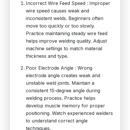
Incorrect Wire Feed Speed : Improper
wire speed causes weak and
inconsistent welds. Beginners often
move too quickly or too slowly.
Practice maintaining steady wire feed
helps improve welding quality. Adjust
machine settings to match material
thickness and type.
Poor Electrode Angle : Wrong
electrode angle creates weak and
unstable weld joints. Maintain a
consistent 15-degree angle during
welding process. Practice helps
develop muscle memory for proper
positioning. Watch experienced welders
to understand correct angle
techniques.