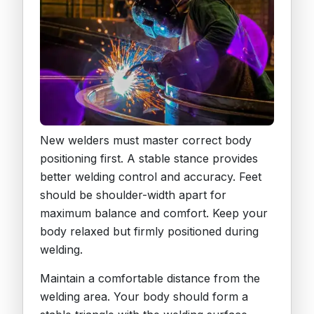
New welders must master correct body
positioning first. A stable stance provides
better welding control and accuracy. Feet
should be shoulder-width apart for
maximum balance and comfort. Keep your
body relaxed but firmly positioned during
welding.
Maintain a comfortable distance from the
welding area. Your body should form a