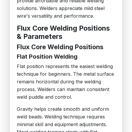
provide affordable and reliable welding
solutions. Welders appreciate mild steel
wire's versatility and performance.
Flux Core Welding Positions
& Parameters
Flux Core Welding Positions
Flat Position Welding
Flat position represents the easiest welding
technique for beginners. The metal surface
remains horizontal during the welding
process. Welders can maintain consistent
weld puddle and control.
Gravity helps create smooth and uniform
weld beads. Welding technique requires
minimal skill and equipment adjustments.