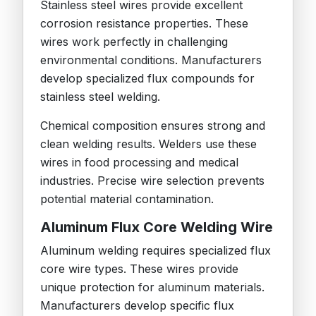
Stainless steel wires provide excellent
corrosion resistance properties. These
wires work perfectly in challenging
environmental conditions. Manufacturers
develop specialized flux compounds for
stainless steel welding.
Chemical composition ensures strong and
clean welding results. Welders use these
wires in food processing and medical
industries. Precise wire selection prevents
potential material contamination.
Aluminum Flux Core Welding Wire
Aluminum welding requires specialized flux
core wire types. These wires provide
unique protection for aluminum materials.
Manufacturers develop specific flux