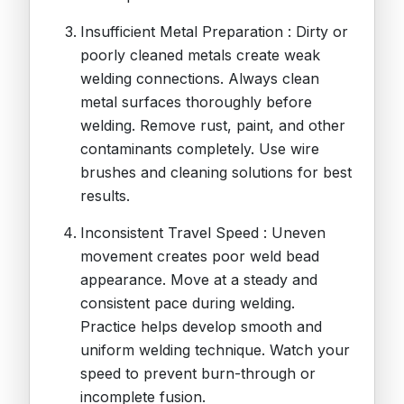
Insufficient Metal Preparation : Dirty or
poorly cleaned metals create weak
welding connections. Always clean
metal surfaces thoroughly before
welding. Remove rust, paint, and other
contaminants completely. Use wire
brushes and cleaning solutions for best
results.
Inconsistent Travel Speed : Uneven
movement creates poor weld bead
appearance. Move at a steady and
consistent pace during welding.
Practice helps develop smooth and
uniform welding technique. Watch your
speed to prevent burn-through or
incomplete fusion.