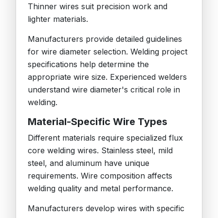
Thinner wires suit precision work and
lighter materials.
Manufacturers provide detailed guidelines
for wire diameter selection. Welding project
specifications help determine the
appropriate wire size. Experienced welders
understand wire diameter's critical role in
welding.
Material-Specific Wire Types
Different materials require specialized flux
core welding wires. Stainless steel, mild
steel, and aluminum have unique
requirements. Wire composition affects
welding quality and metal performance.
Manufacturers develop wires with specific