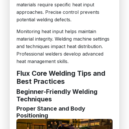
materials require specific heat input
approaches. Precise control prevents
potential welding defects.
Monitoring heat input helps maintain
material integrity. Welding machine settings
and techniques impact heat distribution.
Professional welders develop advanced
heat management skills.
Flux Core Welding Tips and
Best Practices
Beginner-Friendly Welding
Techniques
Proper Stance and Body
Positioning