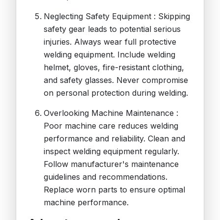
Neglecting Safety Equipment : Skipping
safety gear leads to potential serious
injuries. Always wear full protective
welding equipment. Include welding
helmet, gloves, fire-resistant clothing,
and safety glasses. Never compromise
on personal protection during welding.
Overlooking Machine Maintenance :
Poor machine care reduces welding
performance and reliability. Clean and
inspect welding equipment regularly.
Follow manufacturer's maintenance
guidelines and recommendations.
Replace worn parts to ensure optimal
machine performance.