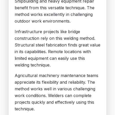
Shipbuilding and heavy equipment repair
benefit from this versatile technique. The
method works excellently in challenging
outdoor work environments.
Infrastructure projects like bridge
construction rely on this welding method.
Structural steel fabrication finds great value
in its capabilities. Remote locations with
limited equipment can easily use this
welding technique.
Agricultural machinery maintenance teams
appreciate its flexibility and reliability. The
method works well in various challenging
work conditions. Welders can complete
projects quickly and effectively using this
technique.