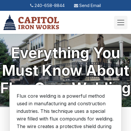
240-658-8844
Send Email
Toggl
Everything You
Must Know About
Flux Core Welding
Flux core welding is a powerful method
used in manufacturing and construction
industries. This technique uses a special
wire filled with flux compounds for welding.
The wire creates a protective shield during